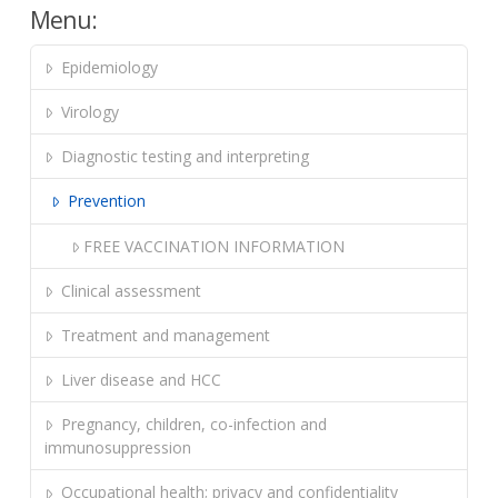
Menu:
Epidemiology
Virology
Diagnostic testing and interpreting
Prevention
FREE VACCINATION INFORMATION
Clinical assessment
Treatment and management
Liver disease and HCC
Pregnancy, children, co-infection and
immunosuppression
Occupational health; privacy and confidentiality