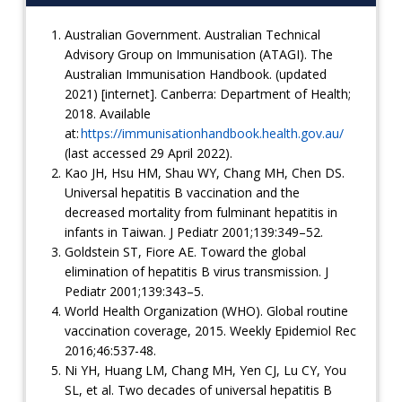
Australian Government. Australian Technical
Advisory Group on Immunisation (ATAGI). The
Australian Immunisation Handbook. (updated
2021) [internet]. Canberra: Department of Health;
2018. Available
at:
https://immunisationhandbook.health.gov.au/
(last accessed 29 April 2022).
Kao JH, Hsu HM, Shau WY, Chang MH, Chen DS.
Universal hepatitis B vaccination and the
decreased mortality from fulminant hepatitis in
infants in Taiwan. J Pediatr 2001;139:349–52.
Goldstein ST, Fiore AE. Toward the global
elimination of hepatitis B virus transmission. J
Pediatr 2001;139:343–5.
World Health Organization (WHO). Global routine
vaccination coverage, 2015. Weekly Epidemiol Rec
2016;46:537-48.
Ni YH, Huang LM, Chang MH, Yen CJ, Lu CY, You
SL, et al. Two decades of universal hepatitis B