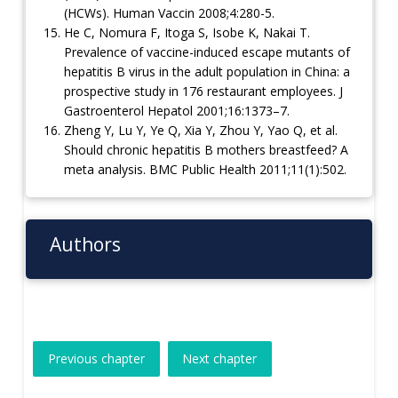
(HCWs). Human Vaccin 2008;4:280-5.
He C, Nomura F, Itoga S, Isobe K, Nakai T.
Prevalence of vaccine-induced escape mutants of
hepatitis B virus in the adult population in China: a
prospective study in 176 restaurant employees. J
Gastroenterol Hepatol 2001;16:1373–7.
Zheng Y, Lu Y, Ye Q, Xia Y, Zhou Y, Yao Q, et al.
Should chronic hepatitis B mothers breastfeed? A
meta analysis. BMC Public Health 2011;11(1):502.
Authors
Previous chapter
Next chapter