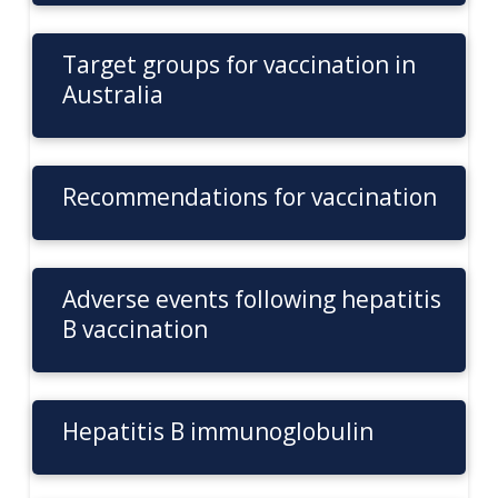
Target groups for vaccination in
Australia
Recommendations for vaccination
Adverse events following hepatitis
B vaccination
Hepatitis B immunoglobulin