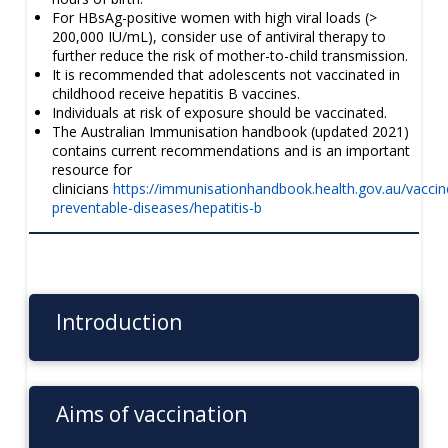
For HBsAg-positive women with high viral loads (>
200,000 IU/mL), consider use of antiviral therapy to
further reduce the risk of mother-to-child transmission.
It is recommended that adolescents not vaccinated in
childhood receive hepatitis B vaccines.
Individuals at risk of exposure should be vaccinated.
The Australian Immunisation handbook (updated 2021)
contains current recommendations and is an important
resource for
clinicians
https://immunisationhandbook.health.gov.au/vaccin
preventable-diseases/hepatitis-b
Introduction
Aims of vaccination