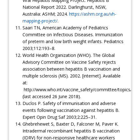
Viral Hepatitis Mapping Project: Hepatitis B
National Report 2022. Darlinghurst, NSW,
Australia: ASHM; 2024.
https://ashm.org.au/vh-
mapping-project/
.
Saari TN, American Academy of Pediatrics
Committee on Infectious Diseases. Immunization
of preterm and low birth weight infants. Pediatrics
2003;112:193–8.
World Health Organization (WHO). The Global
Advisory Committee on Vaccine Safety rejects
association between hepatitis B vaccination and
multiple sclerosis (MS). 2002. [internet]. Available
at:
http://www.who.int/vaccine_safety/committee/topics/hepa
(last accessed 26 June 2018).
Duclos P. Safety of immunisation and adverse
events following vaccination against hepatitis B.
Expert Opin Drug Saf 2003;2:225–31.
Ghebrehewet S, Baxter D, Falconer M, Paver K.
Intradermal recombinant hepatitis B vaccination
(IDRV) for non-responsive healthcare workers