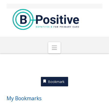
Navigation
Bookmark
My Bookmarks