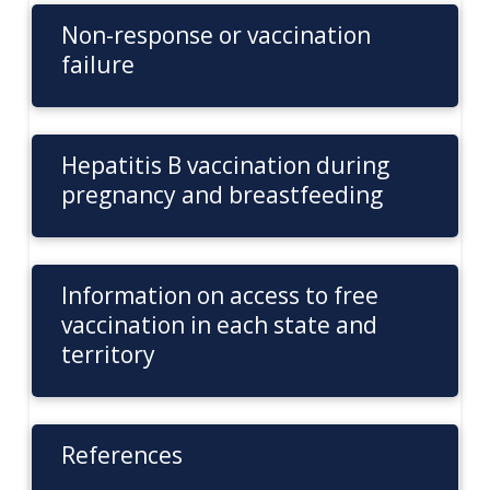
Non-response or vaccination
failure
Hepatitis B vaccination during
pregnancy and breastfeeding
Information on access to free
vaccination in each state and
territory
References