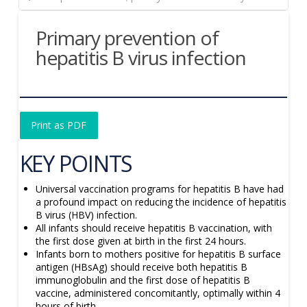
Primary prevention of
hepatitis B virus infection
Print as PDF
KEY POINTS
Universal vaccination programs for hepatitis B have had
a profound impact on reducing the incidence of hepatitis
B virus (HBV) infection.
All infants should receive hepatitis B vaccination, with
the first dose given at birth in the first 24 hours.
Infants born to mothers positive for hepatitis B surface
antigen (HBsAg) should receive both hepatitis B
immunoglobulin and the first dose of hepatitis B
vaccine, administered concomitantly, optimally within 4
hours of birth.