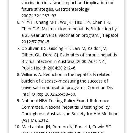
vaccination in taiwan: impact and implication for
future strategies. Gastroenterology
2007;132:1287–93.
Ni Y-H, Chang M-H, Wu J-F, Hsu H-Y, Chen H-L,
Chen D-S. Minimization of hepatitis B infection by
a 25-year universal vaccination program. J Hepatol
2012;57:730–5.
O’Sullivan BG, Gidding HF, Law M, Kaldor JM,
Gilbert GL, Dore GJ. Estimates of chronic hepatitis
B virus infection in Australia, 2000. Aust NZ J
Public Health 2004;28:212–6.
Williams A. Reduction in the hepatitis B related
burden of disease--measuring the success of
universal immunisation programs. Commun Dis
Intell Q Rep 2002;26:458–60.
National HBV Testing Policy Expert Reference
Committee. National hepatitis B testing policy.
Darlinghurst: Australasian Society for HIV Medicine
(ASHM), 2012.
MacLachlan JH, Romero N, Purcell I, Cowie BC.