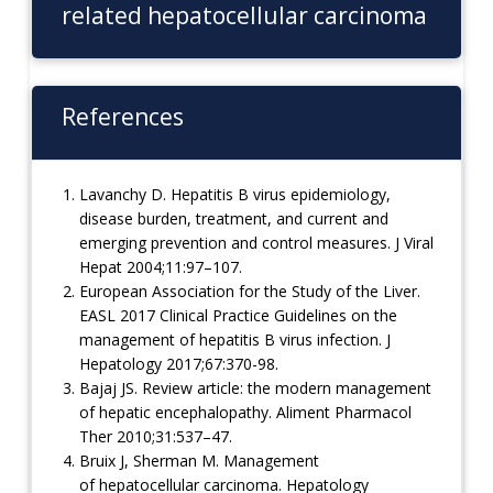
related hepatocellular carcinoma
References
Lavanchy D. Hepatitis B virus epidemiology,
disease burden, treatment, and current and
emerging prevention and control measures. J Viral
Hepat 2004;11:97–107.
European Association for the Study of the Liver.
EASL 2017 Clinical Practice Guidelines on the
management of hepatitis B virus infection. J
Hepatology 2017;67:370-98.
Bajaj JS. Review article: the modern management
of hepatic encephalopathy. Aliment Pharmacol
Ther 2010;31:537–47.
Bruix J, Sherman M. Management
of hepatocellular carcinoma. Hepatology