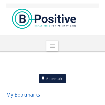
Navigation
Bookmark
My Bookmarks