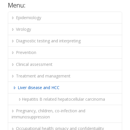
Menu:
Epidemiology
Virology
Diagnostic testing and interpreting
Prevention
Clinical assessment
Treatment and management
Liver disease and HCC
Hepatitis B related hepatocellular carcinoma
Pregnancy, children, co-infection and
immunosuppression
Occupational health; privacy and confidentiality