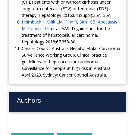
(CHB) patients with or without cirrhosis under
long-term entecavir (ETV) or tenofovir (TDF)
therapy. Hepatology 2016;64 (Suppl):35A–36A.
Heimbach J
,
Kulik LM
,
Finn R
,
Sirlin CB
,
Abecassis
M
,
Roberts LR
,et al. AASLD guidelines for the
treatment of hepatocellular carcinoma.
Hepatology 2018;67:358-80.
Cancer Council Australia Hepatocellular Carcinoma
Surveillance Working Group. Clinical practice
guidelines for hepatocellular carcinoma
surveillance for people at
high risk
in Australia.
April 2023. Sydney: Cancer Council Australia.
Authors