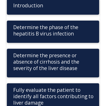
Introduction
Determine the phase of the
hepatitis B virus infection
Determine the presence or
absence of cirrhosis and the
severity of the liver disease
Fully evaluate the patient to
identify all factors contributing to
liver damage