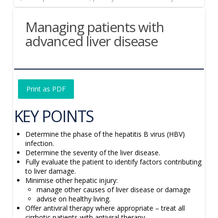
Managing patients with
advanced liver disease
Print as PDF
KEY POINTS
Determine the phase of the hepatitis B virus (HBV)
infection.
Determine the severity of the liver disease.
Fully evaluate the patient to identify factors contributing
to liver damage.
Minimise other hepatic injury:
manage other causes of liver disease or damage
advise on healthy living.
Offer antiviral therapy where appropriate – treat all
cirrhotic patients with antiviral therapy.