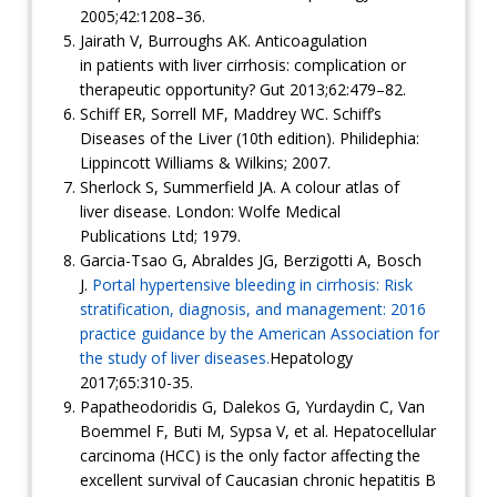
2005;42:1208–36.
Jairath V, Burroughs AK. Anticoagulation
in patients with liver cirrhosis: complication or
therapeutic opportunity? Gut 2013;62:479–82.
Schiff ER, Sorrell MF, Maddrey WC. Schiff’s
Diseases of the Liver (10th edition). Philidephia:
Lippincott Williams & Wilkins; 2007.
Sherlock S, Summerfield JA. A colour atlas of
liver disease. London: Wolfe Medical
Publications Ltd; 1979.
Garcia-Tsao G, Abraldes JG, Berzigotti A, Bosch
J.
Portal hypertensive bleeding in cirrhosis: Risk
stratification, diagnosis, and management: 2016
practice guidance by the American Association for
the study of liver diseases.
Hepatology
2017;65:310-35.
Papatheodoridis G, Dalekos G, Yurdaydin C, Van
Boemmel F, Buti M, Sypsa V, et al. Hepatocellular
carcinoma (HCC) is the only factor affecting the
excellent survival of Caucasian chronic hepatitis B