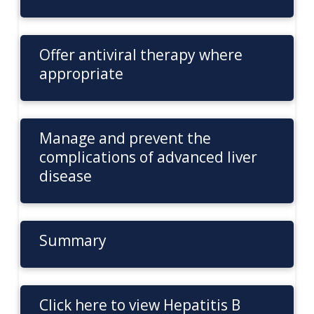
Offer antiviral therapy where
appropriate
Manage and prevent the
complications of advanced liver
disease
Summary
Click here to view Hepatitis B