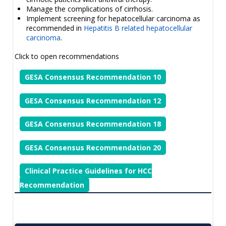
Manage the complications of cirrhosis.
Implement screening for hepatocellular carcinoma as
recommended in
Hepatitis B related hepatocellular
carcinoma
.
Click to open recommendations
GESA Consensus Recommendation 10
GESA Consensus Recommendation 12
GESA Consensus Recommendation 18
GESA Consensus Recommendation 20
Clinical Practice Guidelines for HCC
Recommendation