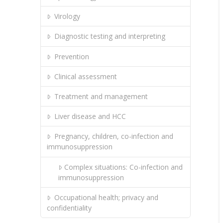
Virology
Diagnostic testing and interpreting
Prevention
Clinical assessment
Treatment and management
Liver disease and HCC
Pregnancy, children, co-infection and
immunosuppression
Complex situations: Co-infection and
immunosuppression
Occupational health; privacy and
confidentiality