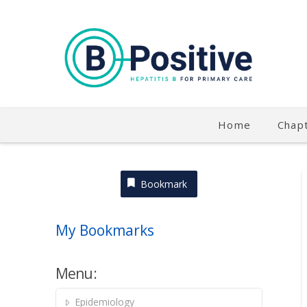
Home
Chap
Bookmark
My Bookmarks
Menu:
Epidemiology