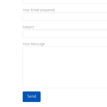
Your Email (required)
Subject
Your Message