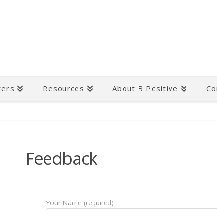
ters
Resources
About B Positive
Co
Feedback
Your Name (required)