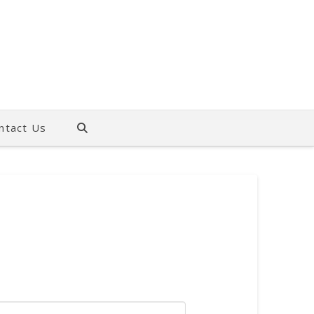
ntact Us